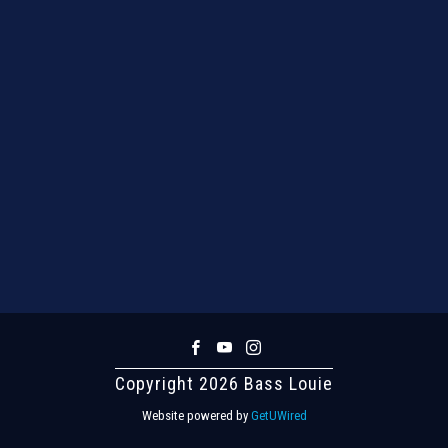
Copyright 2026 Bass Louie
Website powered by
GetUWired