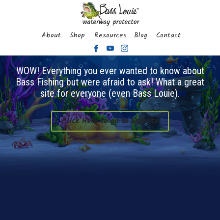
About
Shop
Resources
Blog
Contact
WOW! Everything you ever wanted to know about
Bass Fishing but were afraid to ask! What a great
site for everyone (even Bass Louie).
Click Here to go to Website