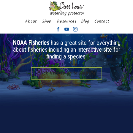
About
Shop
Resources
Blog
Contact
NOAA Fisheries
has a great site for everything
about fisheries including an interactive site for
finding a species:
Click Here to go to Website