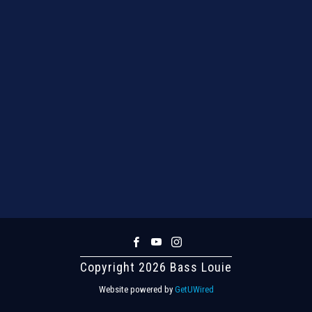
Copyright 2026 Bass Louie
Website powered by
GetUWired