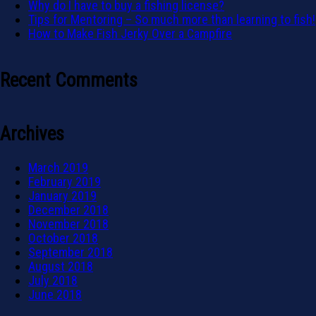
Why do I have to buy a fishing license?
Tips for Mentoring – So much more than learning to fish!
How to Make Fish Jerky Over a Campfire
Recent Comments
Archives
March 2019
February 2019
January 2019
December 2018
November 2018
October 2018
September 2018
August 2018
July 2018
June 2018