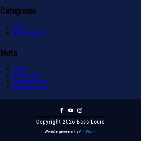
Categories
news
Uncategorized
Meta
Log in
Entries feed
Comments feed
WordPress.org
Copyright 2026 Bass Louie
Website powered by
GetUWired