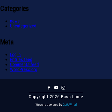
Categories
news
Uncategorized
Meta
Log in
Entries feed
Comments feed
WordPress.org
Copyright 2026 Bass Louie
Website powered by
GetUWired