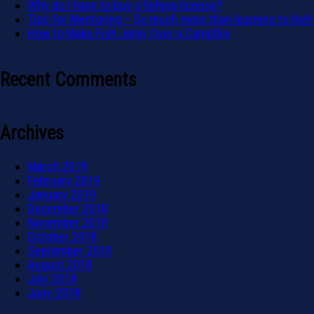
Why do I have to buy a fishing license?
Tips for Mentoring – So much more than learning to fish!
How to Make Fish Jerky Over a Campfire
Recent Comments
Archives
March 2019
February 2019
January 2019
December 2018
November 2018
October 2018
September 2018
August 2018
July 2018
June 2018